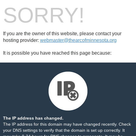
SORRY!
If you are the owner of this website, please contact your
hosting provider:
webmaster@thearcofminnesota.org
It is possible you have reached this page because:
The IP address has changed.
The IP address for this domain may have changed recently. Check
your DNS settings to verify that the domain is set up correctly. It