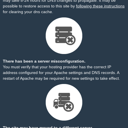
may take 8-24 hours for DNS changes to propagate. It may be
possible to restore access to this site by
following these instructions
for clearing your dns cache.
There has been a server misconfiguration.
You must verify that your hosting provider has the correct IP
address configured for your Apache settings and DNS records. A
restart of Apache may be required for new settings to take effect.
The site may have moved to a different server.